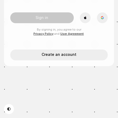
Sign in
By signing in, you agree to our
Privacy Policy
and
User Agreement
.
Create an account