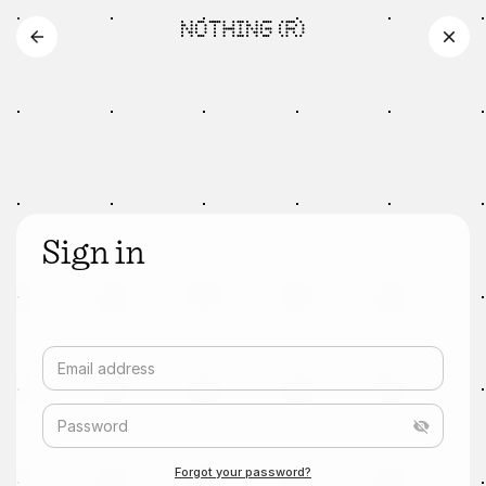
Sign in
Email address
Password
Forgot your password?