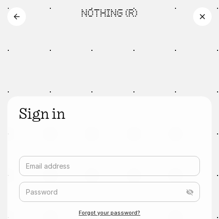
Sign in
Email address
Password
Forgot your password?