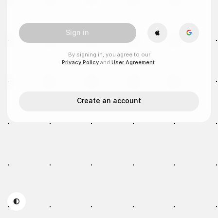
Sign in
By signing in, you agree to our
Privacy Policy
and
User Agreement
.
Create an account