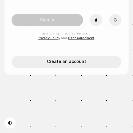
Sign in
By signing in, you agree to our
Privacy Policy
and
User Agreement
.
Create an account