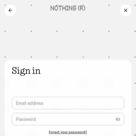
Sign in
Email address
Password
Forgot your password?