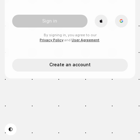
Sign in
By signing in, you agree to our
Privacy Policy
and
User Agreement
.
Create an account