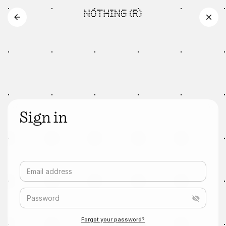
Sign in
Email address
Password
Forgot your password?