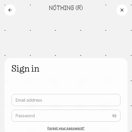
Sign in
Email address
Password
Forgot your password?