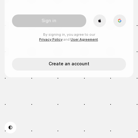
Sign in
By signing in, you agree to our
Privacy Policy
and
User Agreement
.
Create an account