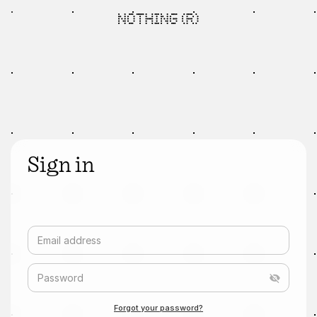
Sign in
Email address
Password
Forgot your password?