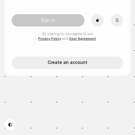
Sign in
By signing in, you agree to our
Privacy Policy
and
User Agreement
.
Create an account