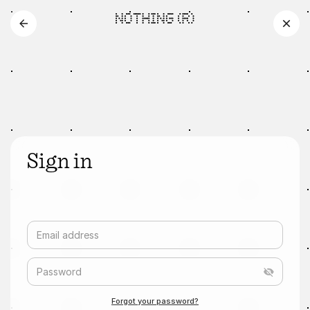
Sign in
Email address
Password
Forgot your password?