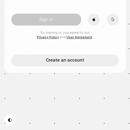
Sign in
By signing in, you agree to our
Privacy Policy
and
User Agreement
.
Create an account