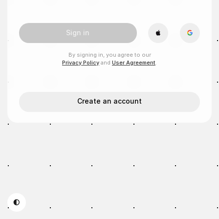
Sign in
By signing in, you agree to our
Privacy Policy
and
User Agreement
.
Create an account