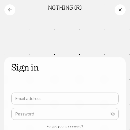
Sign in
Email address
Password
Forgot your password?