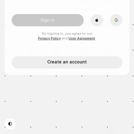
Sign in
By signing in, you agree to our
Privacy Policy
and
User Agreement
.
Create an account