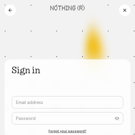
Sign in
Email address
Password
Forgot your password?