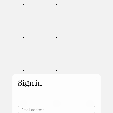
Sign in
Email address