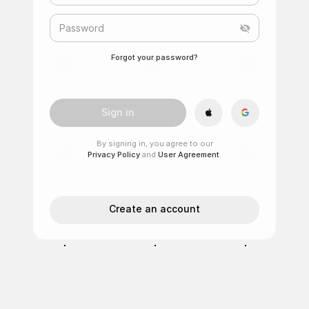
Password
Forgot your password?
Sign in
By signing in, you agree to our
Privacy Policy
and
User Agreement
.
Create an account