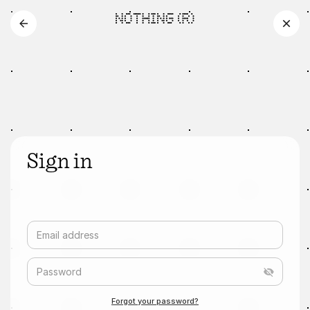
Sign in
Email address
Password
Forgot your password?