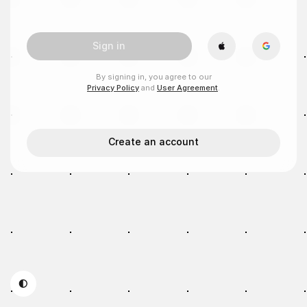
Sign in
By signing in, you agree to our
Privacy Policy
and
User Agreement
.
Create an account