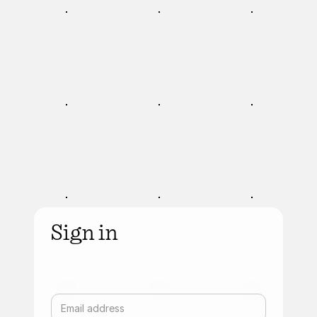
Sign in
Email address