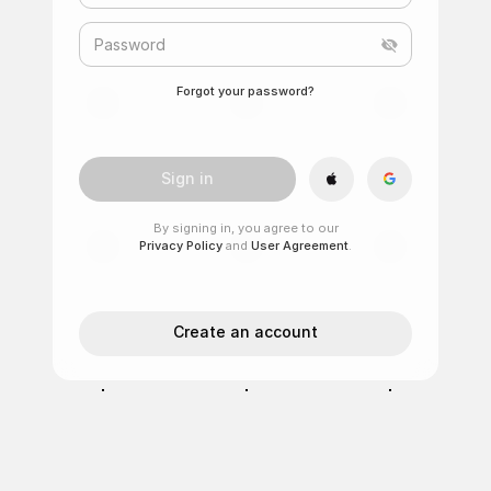
Password
Forgot your password?
Sign in
By signing in, you agree to our
Privacy Policy
and
User Agreement
.
Create an account