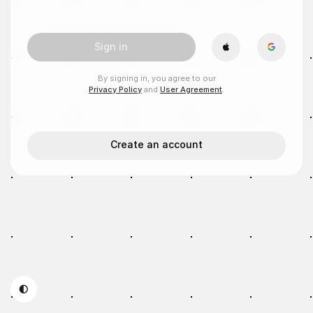
Sign in
By signing in, you agree to our
Privacy Policy
and
User Agreement
.
Create an account