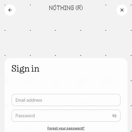
Sign in
Email address
Password
Forgot your password?