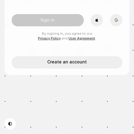
Sign in
By signing in, you agree to our
Privacy Policy
and
User Agreement
.
Create an account