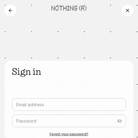
Sign in
Email address
Password
Forgot your password?