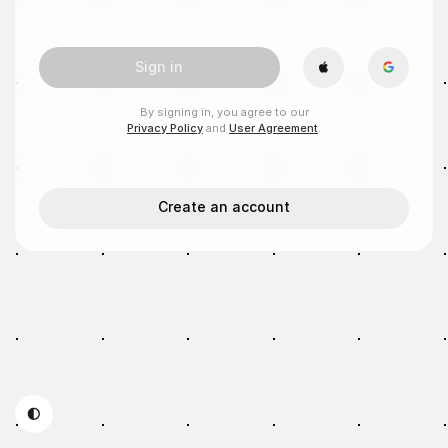
Sign in
By signing in, you agree to our
Privacy Policy
and
User Agreement
.
Create an account