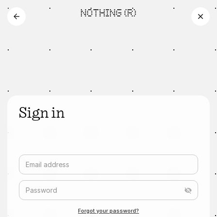
Sign in
Email address
Password
Forgot your password?