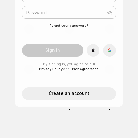
Password
Forgot your password?
Sign in
By signing in, you agree to our
Privacy Policy
and
User Agreement
.
Create an account