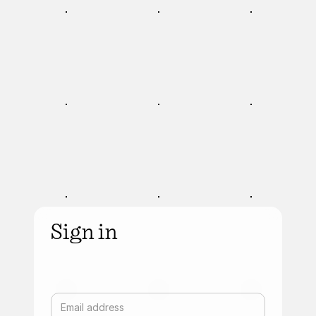
Sign in
Email address